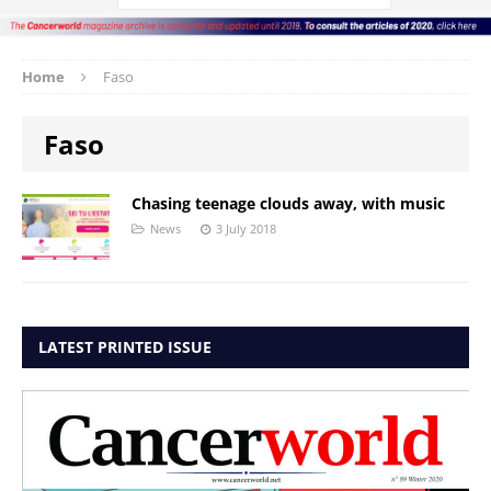
Home
Faso
Faso
Chasing teenage clouds away, with music
News
3 July 2018
LATEST PRINTED ISSUE