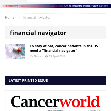
Home
financial navigator
financial navigator
To stay afloat, cancer patients in the US
need a “financial navigator”
News
19 April 2018
LATEST PRINTED ISSUE