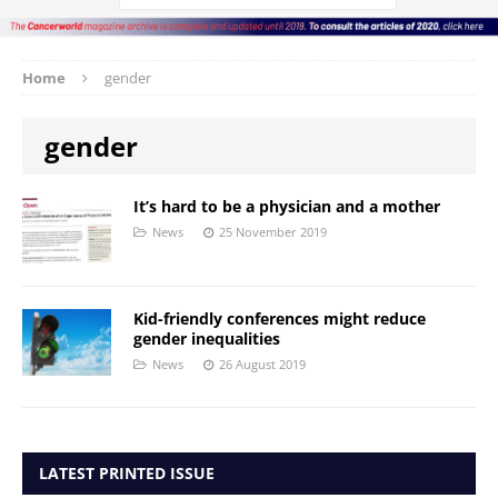
Home
gender
gender
It’s hard to be a physician and a mother
News
25 November 2019
Kid-friendly conferences might reduce
gender inequalities
News
26 August 2019
LATEST PRINTED ISSUE