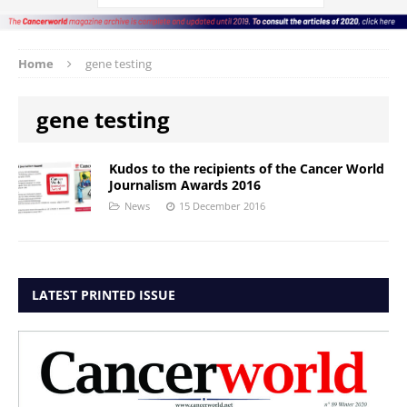
Home
gene testing
gene testing
Kudos to the recipients of the Cancer World
Journalism Awards 2016
News
15 December 2016
LATEST PRINTED ISSUE