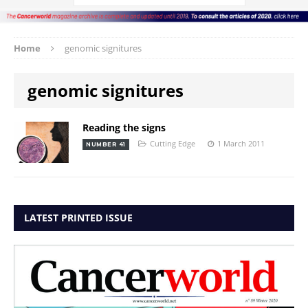
Home
genomic signitures
genomic signitures
Reading the signs
Cutting Edge
1 March 2011
NUMBER 41
LATEST PRINTED ISSUE