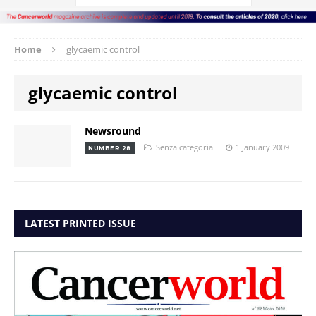
Home
glycaemic control
glycaemic control
Newsround
Senza categoria
1 January 2009
NUMBER 28
LATEST PRINTED ISSUE