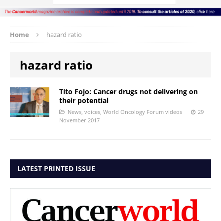
Home
hazard ratio
hazard ratio
Tito Fojo: Cancer drugs not delivering on
their potential
News
,
voices
,
World Oncology Forum videos
29
November 2017
LATEST PRINTED ISSUE