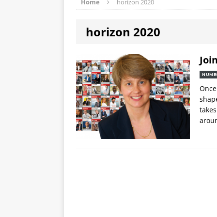
Home
horizon 2020
horizon 2020
Joi
NUMB
Once 
shape
takes
arou