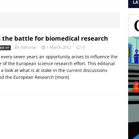
LA
n the battle for biomedical research
Editorial
1 March 2012
0
ER 47
every seven years an opportunity arises to influence the
 of the European science research effort. This editorial
 a look at what is at stake in the current discussions
nd the European Research
[more]