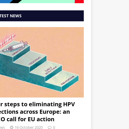
TEST NEWS
r steps to eliminating HPV
ections across Europe: an
O call for EU action
ews
16 October 2020
0