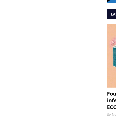
LA
Fou
inf
ECC
N