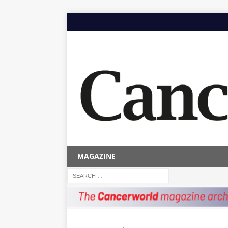
MAGAZINE