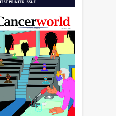
TEST PRINTED ISSUE