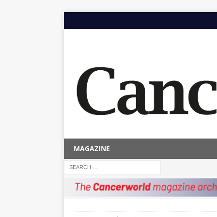
MAGAZINE