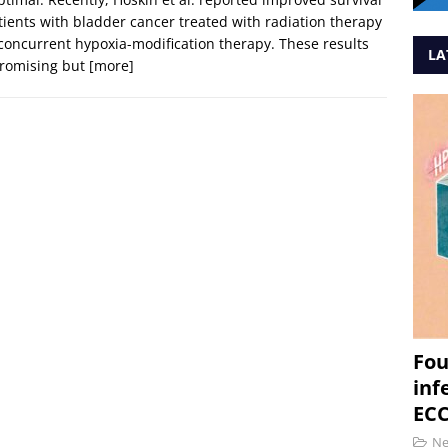
tients with bladder cancer treated with radiation therapy
concurrent hypoxia-modification therapy. These results
LA
promising but
[more]
Fou
inf
ECC
N