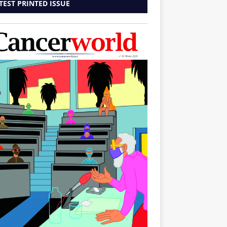
TEST PRINTED ISSUE