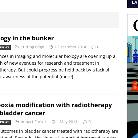
LA
logy in the bunker
Cutting Edge
1 December 2014
0
ER 63
ces in imaging and molecular biology are opening up a
h of new avenues for research and treatment in
therapy. But could progress be held back by a lack of
c awareness of the potential
[more]
oxia modification with radiotherapy
 bladder cancer
Impact Factor
1 May 2011
0
ER 42
utcomes in bladder cancer treated with radiotherapy are
timal. Recently, Hoskin et al. reported improved survival