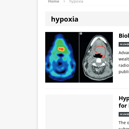
Home
hypoxia
hypoxia
Bio
NUMB
Advan
wealt
radio
publi
Hyp
for
NUMB
The o
subop