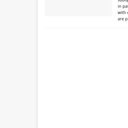
in pa
with 
are 