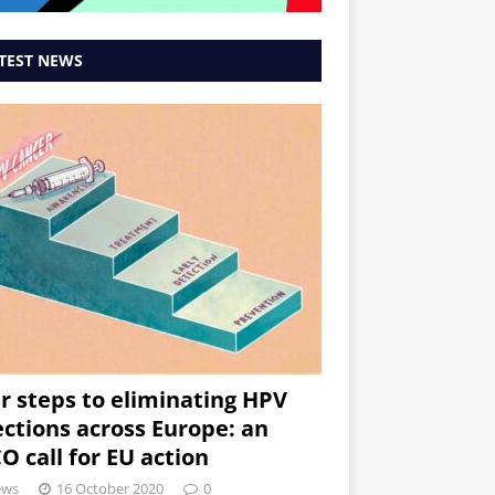
TEST NEWS
r steps to eliminating HPV
ections across Europe: an
O call for EU action
ews
16 October 2020
0