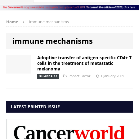
Home
immune mechanisms
immune mechanisms
Adoptive transfer of antigen-specific CD4+ T
cells in the treatment of metastatic
melanoma
Impact Factor
1 January 2009
NUMBER 28
LATEST PRINTED ISSUE