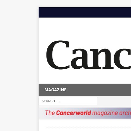
MAGAZINE