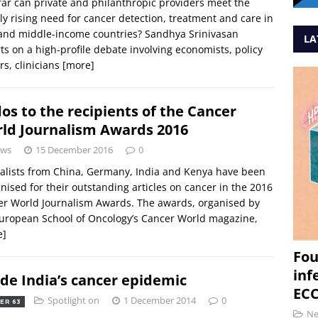
ar can private and philanthropic providers meet the
ly rising need for cancer detection, treatment and care in
and middle-income countries? Sandhya Srinivasan
LA
ts on a high-profile debate involving economists, policy
s, clinicians
[more]
os to the recipients of the Cancer
ld Journalism Awards 2016
ws
15 December 2016
0
alists from China, Germany, India and Kenya have been
nised for their outstanding articles on cancer in the 2016
r World Journalism Awards. The awards, organised by
uropean School of Oncology’s Cancer World magazine,
e]
Fou
inf
ide India’s cancer epidemic
ECC
Spotlight on
1 December 2014
0
ER 63
N