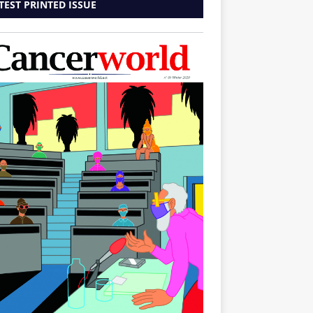
TEST PRINTED ISSUE