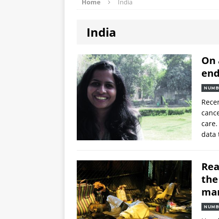
Home
India
India
On 
end
NUMB
Recen
cance
care.
data 
Rea
the
ma
NUMB