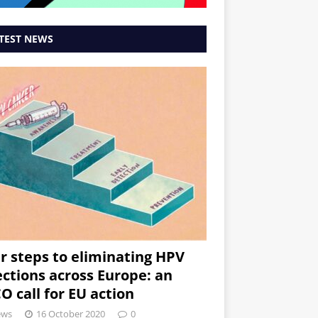
TEST NEWS
r steps to eliminating HPV
ections across Europe: an
O call for EU action
ews
16 October 2020
0