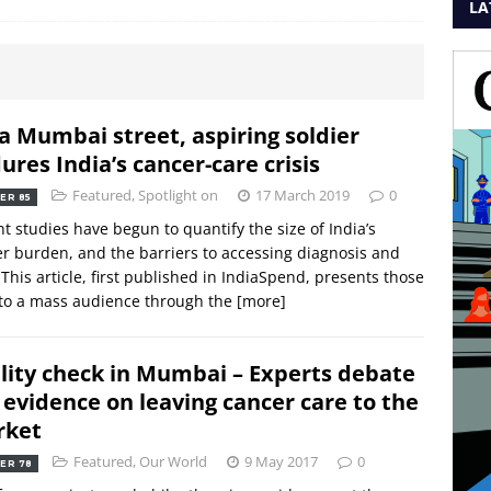
LA
a Mumbai street, aspiring soldier
ures India’s cancer-care crisis
Featured
,
Spotlight on
17 March 2019
0
ER 85
t studies have begun to quantify the size of India’s
r burden, and the barriers to accessing diagnosis and
 This article, first published in IndiaSpend, presents those
to a mass audience through the
[more]
lity check in Mumbai – Experts debate
 evidence on leaving cancer care to the
rket
Featured
,
Our World
9 May 2017
0
ER 78