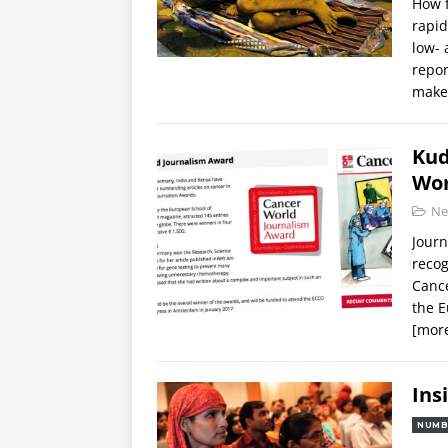
How f
rapid
low- 
repor
maker
Kud
Wor
Ne
Journ
recog
Cance
the E
[mor
Ins
NUMB