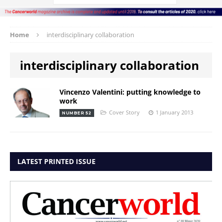
Home
interdisciplinary collaboration
interdisciplinary collaboration
Vincenzo Valentini: putting knowledge to
work
Cover Story
1 January 2013
NUMBER 52
LATEST PRINTED ISSUE