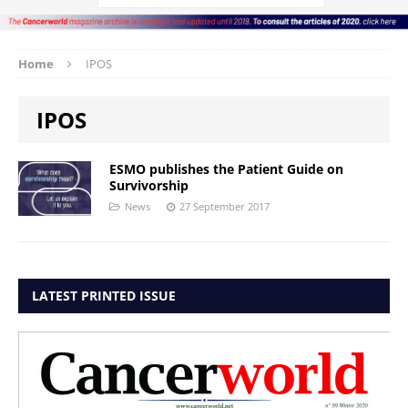
Home
IPOS
IPOS
ESMO publishes the Patient Guide on
Survivorship
News
27 September 2017
LATEST PRINTED ISSUE