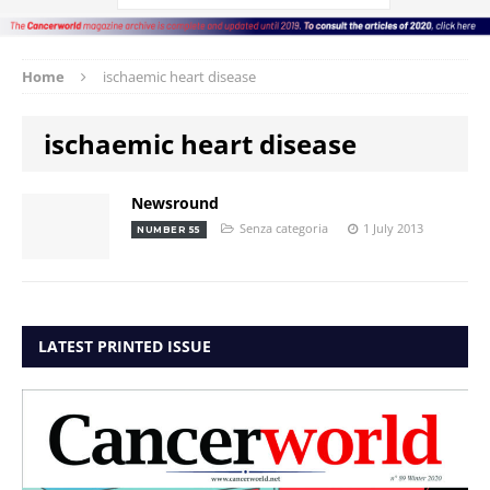
Home
ischaemic heart disease
ischaemic heart disease
Newsround
Senza categoria
1 July 2013
NUMBER 55
LATEST PRINTED ISSUE