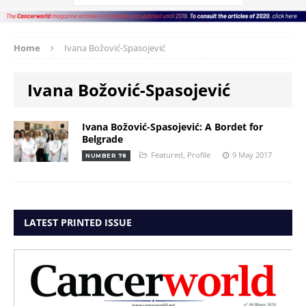
Home
Ivana Božović-Spasojević
Ivana Božović-Spasojević
Ivana Božović-Spasojević: A Bordet for
Belgrade
Featured
,
Profile
9 May 2017
NUMBER 78
LATEST PRINTED ISSUE