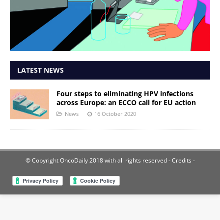
LATEST NEWS
Four steps to eliminating HPV infections
across Europe: an ECCO call for EU action
News
16 October 2020
© Copyright OncoDaily 2018 with all rights reserved
- Credits -