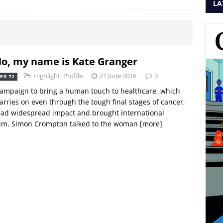
LA
lo, my name is Kate Granger
Highlight
,
Profile
21 June 2016
0
ER 72
ampaign to bring a human touch to healthcare, which
arries on even through the tough final stages of cancer,
ad widespread impact and brought international
aim. Simon Crompton talked to the woman
[more]