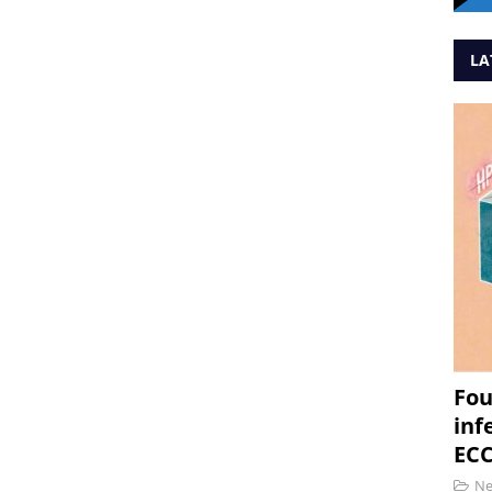
LA
Fou
inf
ECC
N