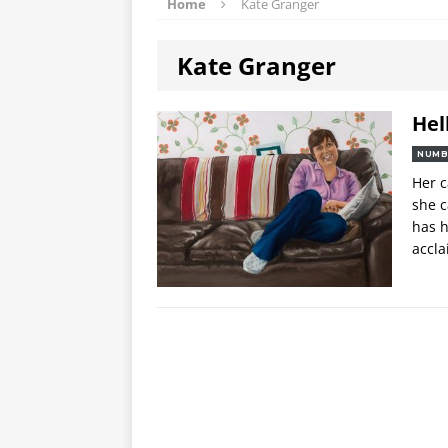
Home
Kate Granger
Kate Granger
Hel
NUMB
Her c
she c
has h
accl