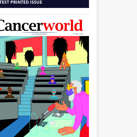
TEST PRINTED ISSUE