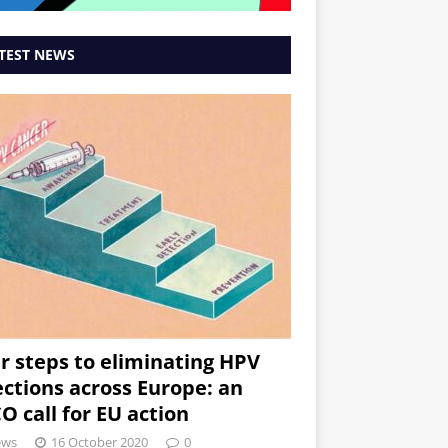
TEST NEWS
r steps to eliminating HPV
ections across Europe: an
O call for EU action
ews
16 October 2020
0