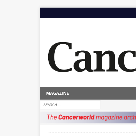
MAGAZINE