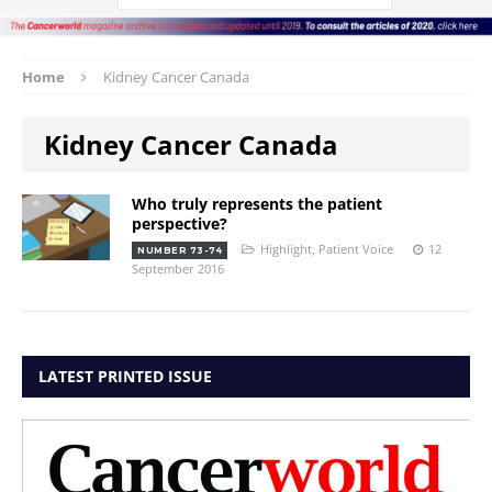
Home
Kidney Cancer Canada
Kidney Cancer Canada
Who truly represents the patient
perspective?
Highlight
,
Patient Voice
12
NUMBER 73-74
September 2016
LATEST PRINTED ISSUE