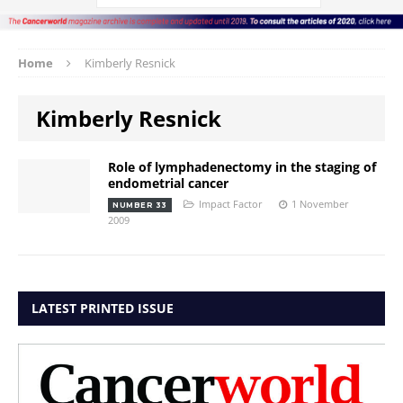
Home
Kimberly Resnick
Kimberly Resnick
Role of lymphadenectomy in the staging of
endometrial cancer
Impact Factor
1 November
NUMBER 33
2009
LATEST PRINTED ISSUE