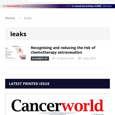
Home
leaks
leaks
Recognising and reducing the risk of
chemotherapy extravasation
Grandround
1 July 2015
NUMBER 67
LATEST PRINTED ISSUE