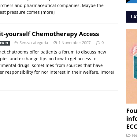
archers and pharmaceutical companies. Maybe the
test pressure comes
[more]
LA
it-yourself Chemotherapy Access
Senza categoria
1 November 2007
0
ER 21
net chatrooms offer patients a forum to discuss new
pies and exchange tips on how to get access to
imental drugs  sometimes from sources that have
er responsibility for nor interest in their welfare.
[more]
Fou
inf
ECC
N