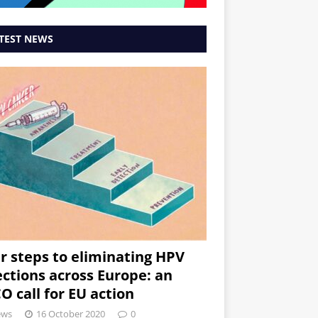
TEST NEWS
r steps to eliminating HPV
ections across Europe: an
O call for EU action
ews
16 October 2020
0