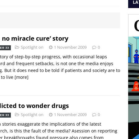
LA
 no miracle cure’ story
Spotlight on
1 November 2009
0
ER 33
tory of step-by-step progress, with occasional leaps
rd and frequent setbacks, is not one the media enjoys
ng. But it does need to be told if patients and society are to
 to live
[more]
icted to wonder drugs
Spotlight on
1 November 2009
0
ER 33
stories exaggerate the implications of the latest
rch, is this the fault of the media? Asession on reporting
er breakthroughs found pressure also comes from