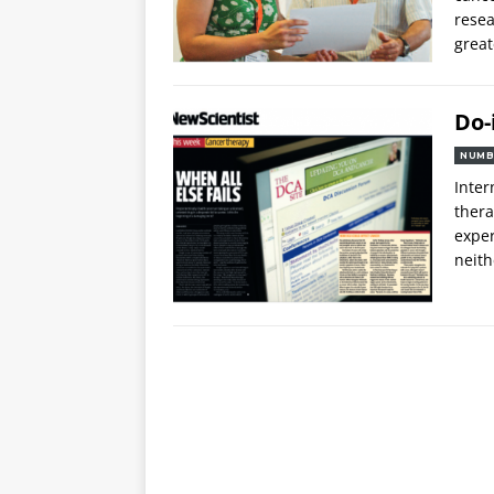
rese
grea
Do-
NUMB
Inter
thera
exper
neith