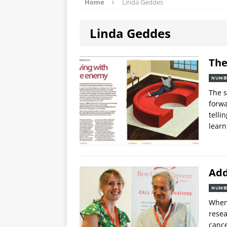
Home
Linda Geddes
Linda Geddes
The
NUMB
The s
forwa
telli
learn
Add
NUMB
When 
resea
canc