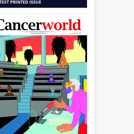
TEST PRINTED ISSUE