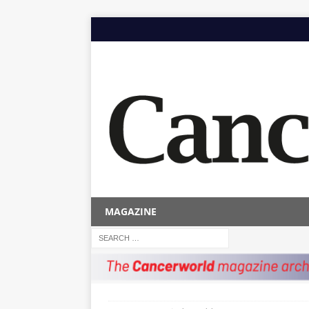
MAGAZINE