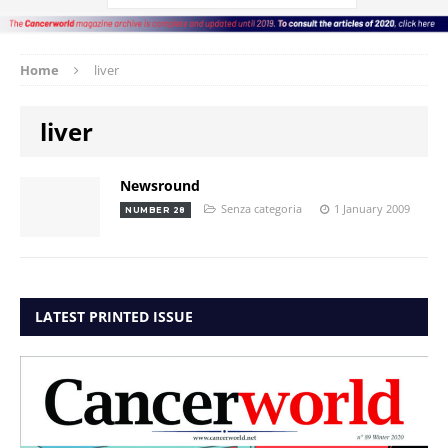
Home
liver
liver
Newsround
Senza categoria
1 January 2009
NUMBER 28
LATEST PRINTED ISSUE