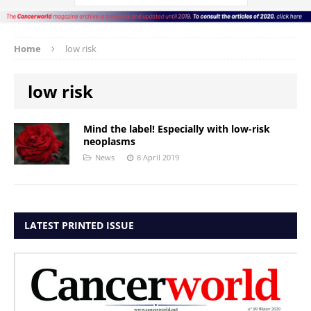
Home
low risk
low risk
Mind the label! Especially with low-risk
neoplasms
News
8 April 2019
LATEST PRINTED ISSUE