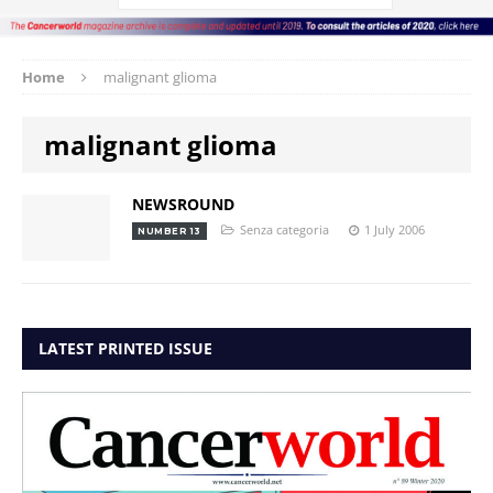
Home
malignant glioma
malignant glioma
NEWSROUND
Senza categoria
1 July 2006
NUMBER 13
LATEST PRINTED ISSUE