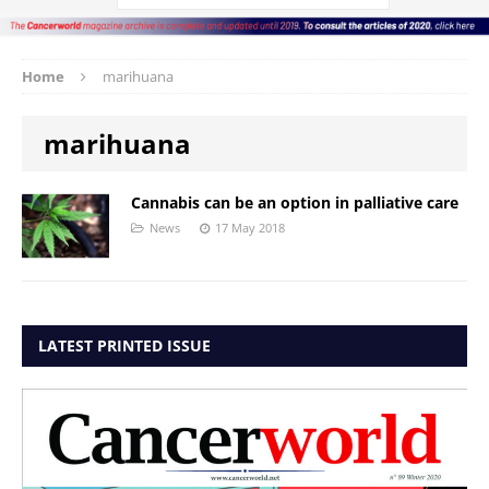
Home
marihuana
marihuana
Cannabis can be an option in palliative care
News
17 May 2018
LATEST PRINTED ISSUE