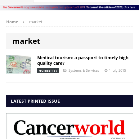
Home
market
market
Medical tourism: a passport to timely high-
quality care?
Systems & Services
1 July 2015
NUMBER 67
LATEST PRINTED ISSUE