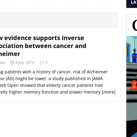
LA
 evidence supports inverse
ociation between cancer and
heimer
ws
8 July 2019
0
 patients with a history of cancer, risk of Alzheimer
se (AD) might be lower: a study published in JAMA
rk Open showed that elderly cancer patients had
stly higher memory function and slower memory
[more]