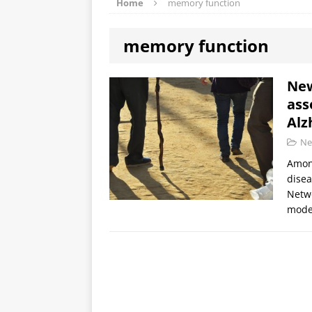
Home
memory function
memory function
New
ass
Alz
Ne
Among
disea
Netwo
mode