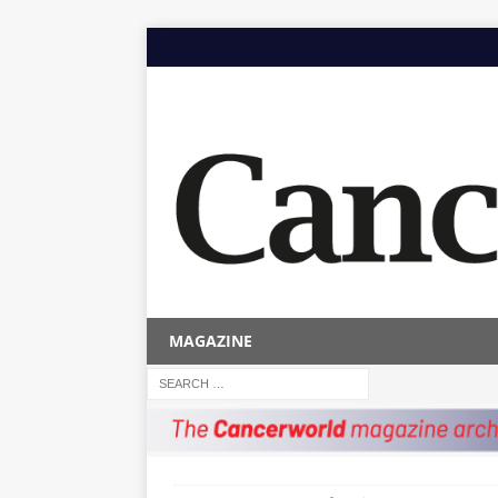
MAGAZINE