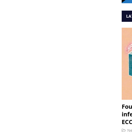
LA
Fou
inf
ECC
N