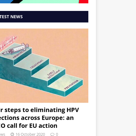
TEST NEWS
r steps to eliminating HPV
ections across Europe: an
O call for EU action
ews
16 October 2020
0