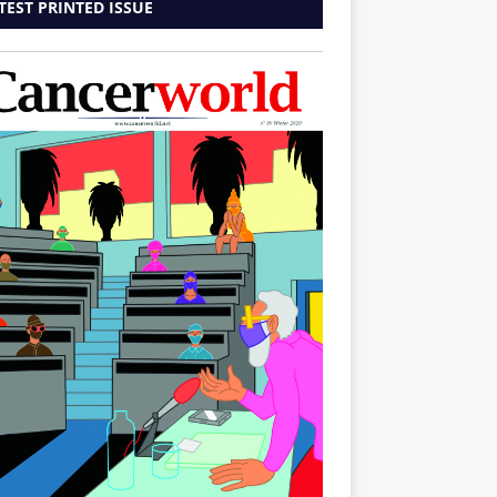
TEST PRINTED ISSUE