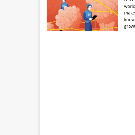
world
makes
knowl
grow