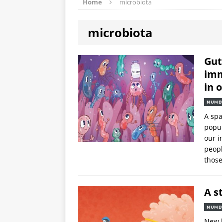
Home
microbiota
microbiota
Gut
imm
in 
NUMB
A spa
popul
our i
peop
thos
A s
NUMB
New 