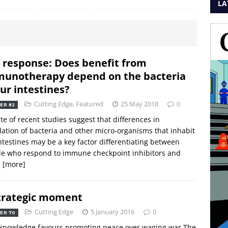
LA
 response: Does benefit from
unotherapy depend on the bacteria
our intestines?
Cutting Edge
,
Featured
25 May 2018
0
ER 82
te of recent studies suggest that differences in
ation of bacteria and other micro-organisms that inhabit
ntestines may be a key factor differentiating between
le who respond to immune checkpoint inhibitors and
e
[more]
trategic moment
Cutting Edge
5 January 2016
0
ER 70
knowledge favours promoting peace over waging war The