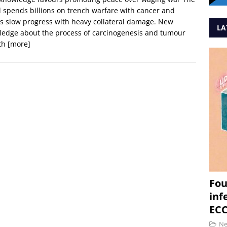
 spends billions on trench warfare with cancer and
 slow progress with heavy collateral damage. New
LA
edge about the process of carcinogenesis and tumour
th
[more]
Fou
inf
ECC
N