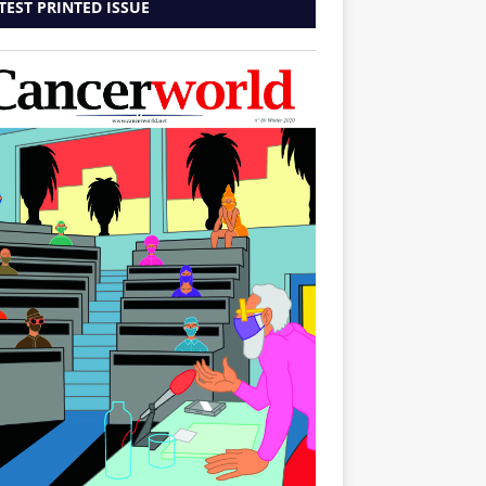
TEST PRINTED ISSUE