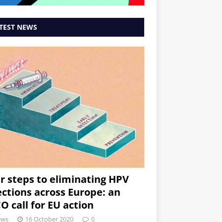
TEST NEWS
r steps to eliminating HPV
ections across Europe: an
O call for EU action
ews
16 October 2020
0