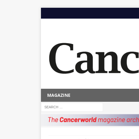
MAGAZINE