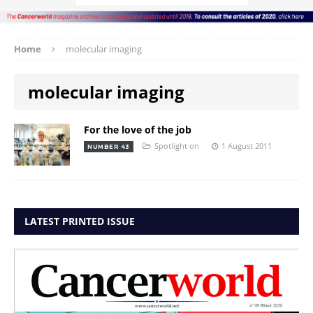
Home
molecular imaging
molecular imaging
For the love of the job
Spotlight on
1 August 2011
NUMBER 43
LATEST PRINTED ISSUE