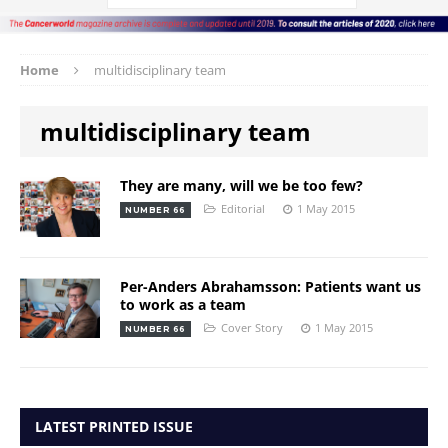
Home
multidisciplinary team
multidisciplinary team
They are many, will we be too few?
Editorial
1 May 2015
NUMBER 66
Per-Anders Abrahamsson: Patients want us
to work as a team
Cover Story
1 May 2015
NUMBER 66
LATEST PRINTED ISSUE