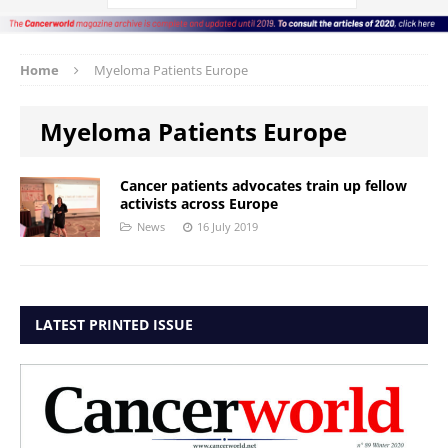
Home
Myeloma Patients Europe
Myeloma Patients Europe
Cancer patients advocates train up fellow
activists across Europe
News
16 July 2019
LATEST PRINTED ISSUE