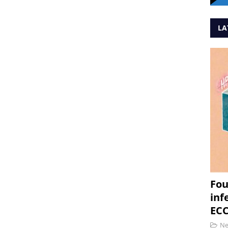
LA
Fou
inf
ECC
N