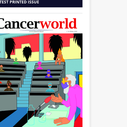
TEST PRINTED ISSUE