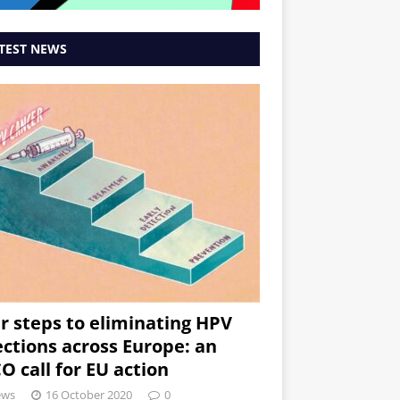
TEST NEWS
r steps to eliminating HPV
ections across Europe: an
O call for EU action
ews
16 October 2020
0