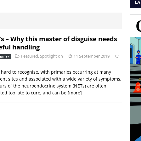
LA
s – Why this master of disguise needs
eful handling
Featured
,
Spotlight on
11 September 2019
ER 87
 hard to recognise, with primaries occurring at many
rent sites and associated with a wide variety of symptoms,
rs of the neuroendocrine system (NETs) are often
ted too late to cure, and can be
[more]