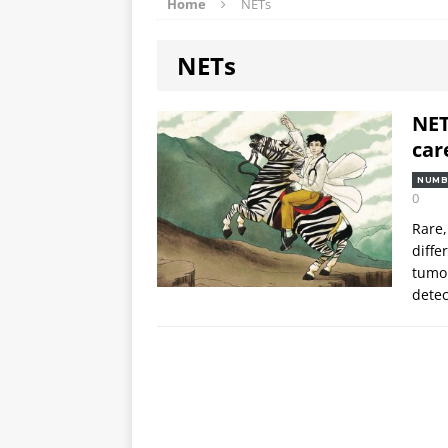
Home
NETs
NETs
NET
car
NUMB
0
Rare,
diffe
tumou
detec