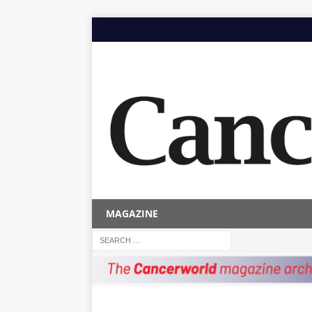
MAGAZINE