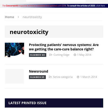
Home
neurotoxicity
neurotoxicity
Protecting patients’ nervous systems: Are
we getting the care-cure balance right?
Cutting Edge
1 May 2014
NUMBER 60
Newsround
Senza categoria
1 March 2014
NUMBER 59
LATEST PRINTED ISSUE