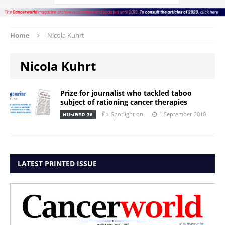
Home
Nicola Kuhrt
Nicola Kuhrt
Prize for journalist who tackled taboo
subject of rationing cancer therapies
Spotlight on
1 September 2010
NUMBER 38
LATEST PRINTED ISSUE