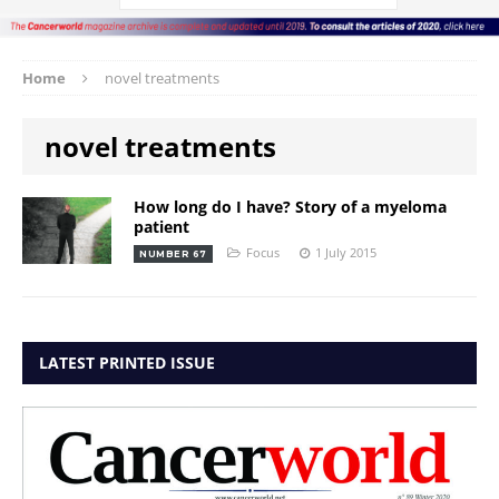
Home
novel treatments
novel treatments
How long do I have? Story of a myeloma
patient
Focus
1 July 2015
NUMBER 67
LATEST PRINTED ISSUE