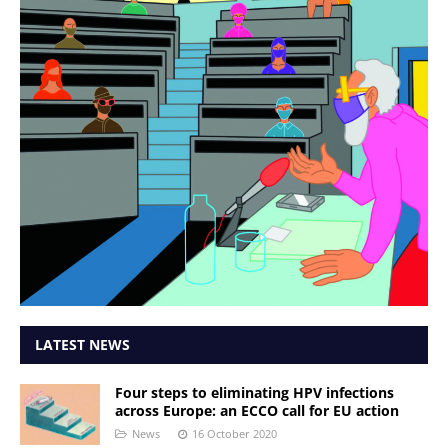
LATEST NEWS
Four steps to eliminating HPV infections
across Europe: an ECCO call for EU action
News
16 October 2020