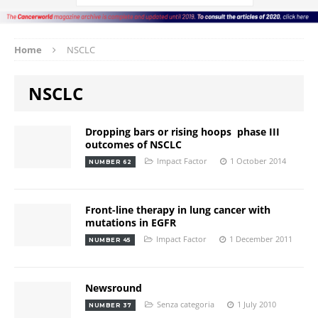
Home
NSCLC
NSCLC
Dropping bars or rising hoops  phase III
outcomes of NSCLC
Impact Factor
1 October 2014
NUMBER 62
Front-line therapy in lung cancer with
mutations in EGFR
Impact Factor
1 December 2011
NUMBER 45
Newsround
Senza categoria
1 July 2010
NUMBER 37