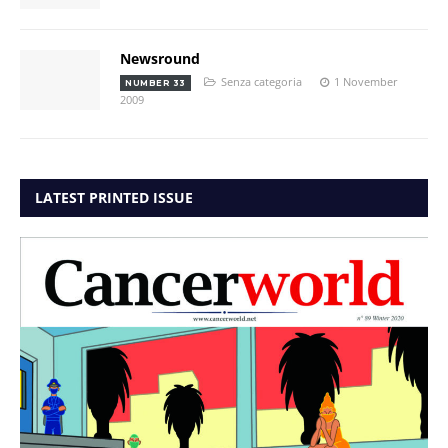
Newsround
Senza categoria
1 November
NUMBER 33
2009
LATEST PRINTED ISSUE