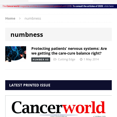
Home
numbness
numbness
Protecting patients’ nervous systems: Are
we getting the care-cure balance right?
Cutting Edge
1 May 2014
NUMBER 60
LATEST PRINTED ISSUE