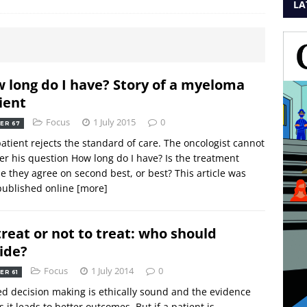
LA
 long do I have? Story of a myeloma
ient
Focus
1 July 2015
0
ER 67
atient rejects the standard of care. The oncologist cannot
r his question How long do I have? Is the treatment
e they agree on second best, or best? This article was
 published online
[more]
treat or not to treat: who should
ide?
Focus
1 July 2014
0
ER 61
d decision making is ethically sound and the evidence
 it leads to better outcomes. But if a patient is