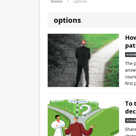
Home
options
options
How
pat
NUMB
The p
answe
cours
first
To 
dec
NUMB
Share
shows