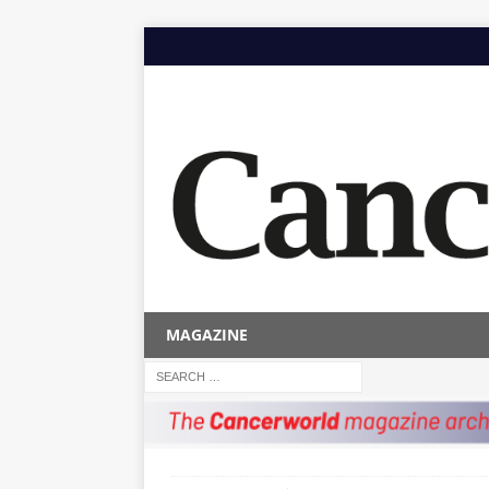
MAGAZINE