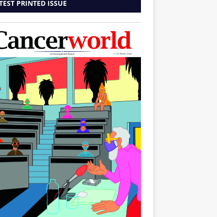
TEST PRINTED ISSUE