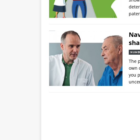
deter
pater
Nav
sha
NUMB
The p
own c
you p
uncer