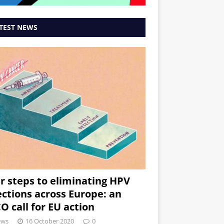
TEST NEWS
r steps to eliminating HPV
ections across Europe: an
O call for EU action
ews
16 October 2020
0