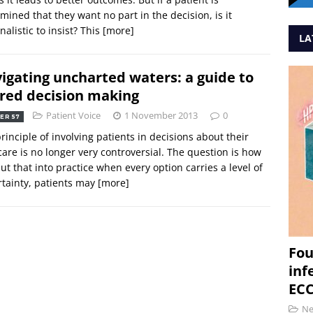
mined that they want no part in the decision, is it
nalistic to insist? This
[more]
LA
igating uncharted waters: a guide to
red decision making
Patient Voice
1 November 2013
0
ER 57
rinciple of involving patients in decisions about their
are is no longer very controversial. The question is how
ut that into practice when every option carries a level of
tainty, patients may
[more]
Fou
inf
ECC
N