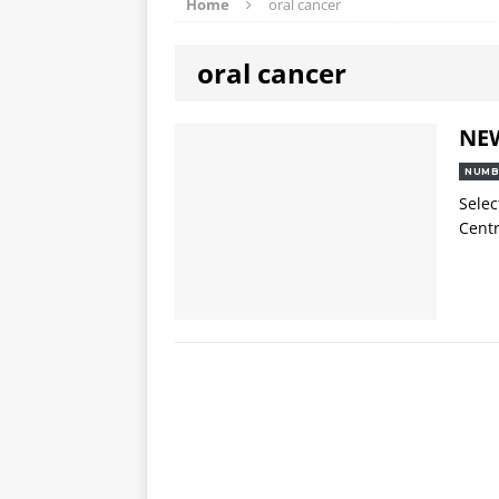
Home
oral cancer
oral cancer
NE
NUMB
Selec
Centr