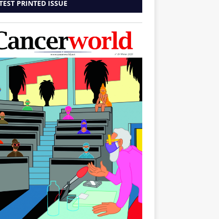
TEST PRINTED ISSUE