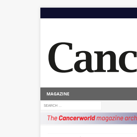
MAGAZINE