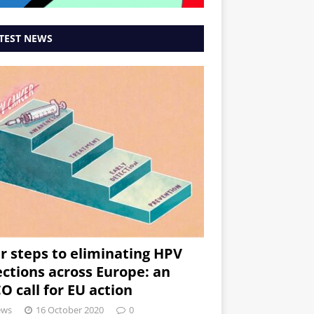
TEST NEWS
r steps to eliminating HPV
ections across Europe: an
O call for EU action
ews
16 October 2020
0