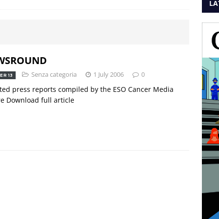
LA
WSROUND
Senza categoria
1 July 2006
0
ER 13
ted press reports compiled by the ESO Cancer Media
e Download full article