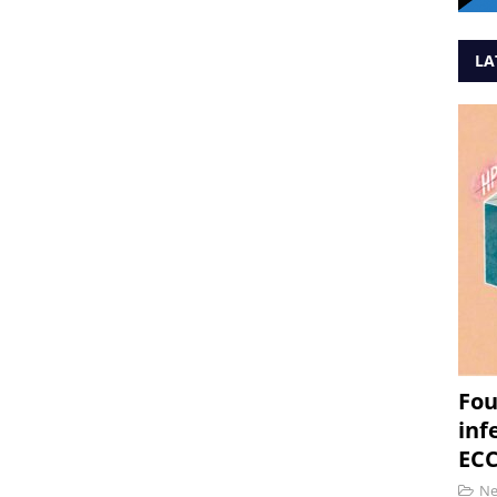
LA
Fou
inf
ECC
N