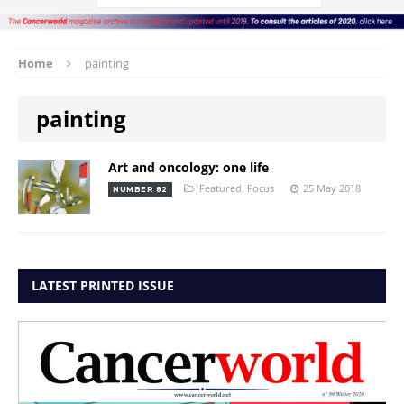
Home
painting
painting
Art and oncology: one life
Featured
,
Focus
25 May 2018
NUMBER 82
LATEST PRINTED ISSUE