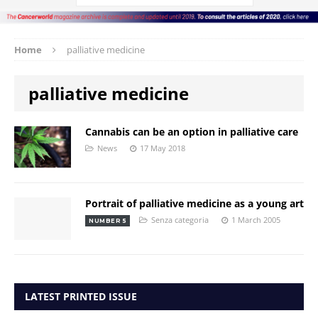
Home
palliative medicine
palliative medicine
Cannabis can be an option in palliative care
News
17 May 2018
Portrait of palliative medicine as a young art
Senza categoria
1 March 2005
NUMBER 5
LATEST PRINTED ISSUE