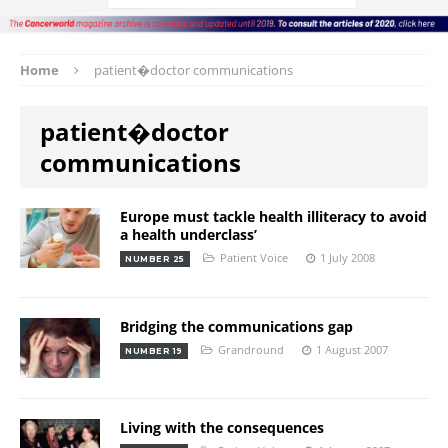
Home
patient�doctor communications
patient�doctor
communications
Europe must tackle health illiteracy to avoid
a health underclass’
Patient Voice
1 July 2008
NUMBER 25
Bridging the communications gap
Grandround
1 August 2007
NUMBER 19
Living with the consequences