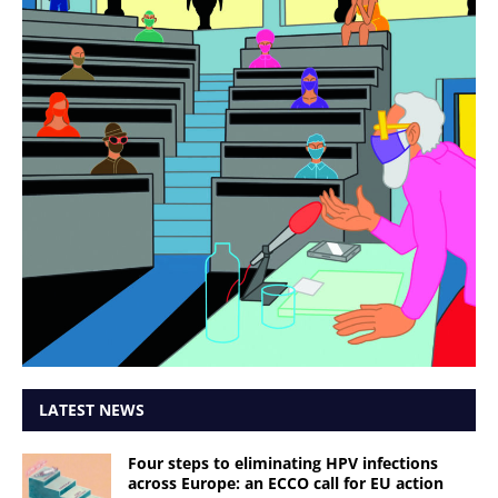
LATEST NEWS
Four steps to eliminating HPV infections
across Europe: an ECCO call for EU action