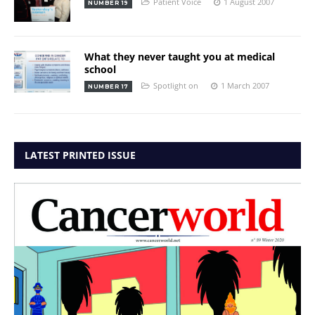
Patient Voice
1 August 2007
NUMBER 19
What they never taught you at medical
school
Spotlight on
1 March 2007
NUMBER 17
LATEST PRINTED ISSUE