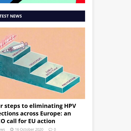
TEST NEWS
r steps to eliminating HPV
ections across Europe: an
O call for EU action
ews
16 October 2020
0