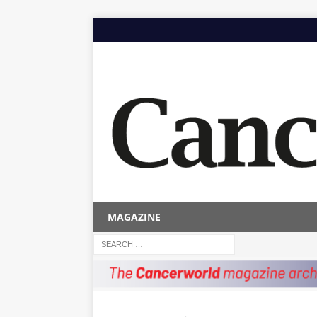
MAGAZINE