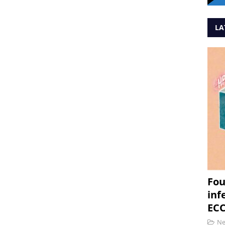
LA
Fou
inf
ECC
N