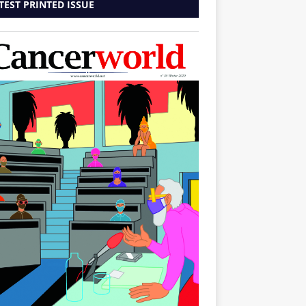
TEST PRINTED ISSUE