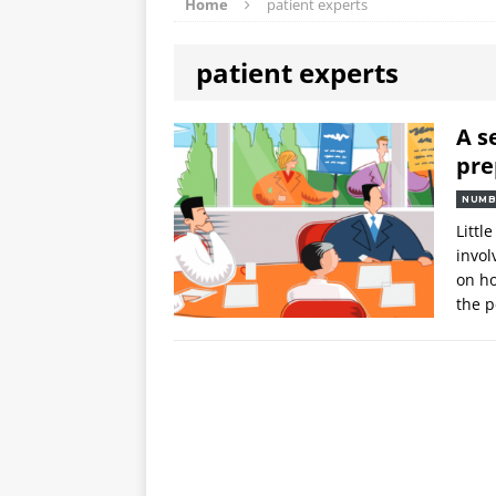
Home
patient experts
patient experts
A s
pre
NUMB
Littl
invol
on ho
the 