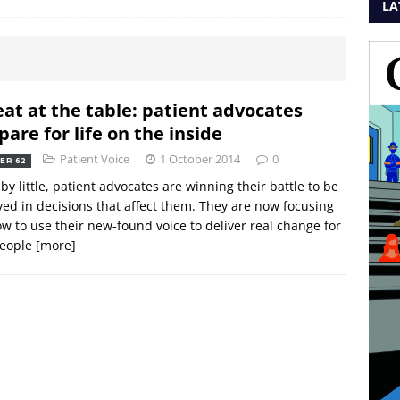
LA
eat at the table: patient advocates
pare for life on the inside
Patient Voice
1 October 2014
0
ER 62
e by little, patient advocates are winning their battle to be
ved in decisions that affect them. They are now focusing
w to use their new-found voice to deliver real change for
people
[more]