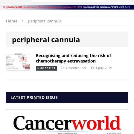
Home
peripheral cannula
peripheral cannula
Recognising and reducing the risk of
chemotherapy extravasation
Grandround
1 July 2015
NUMBER 67
LATEST PRINTED ISSUE