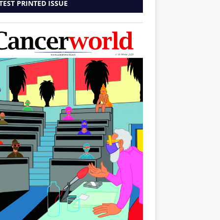
TEST PRINTED ISSUE