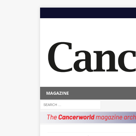
MAGAZINE