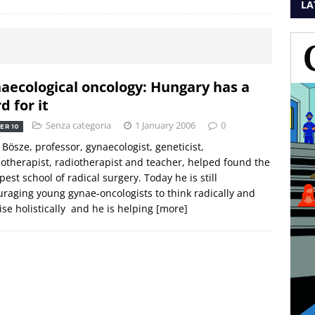
LA
aecological oncology: Hungary has a
d for it
Senza categoria
1 January 2006
0
ER 10
 Bösze, professor, gynaecologist, geneticist,
therapist, radiotherapist and teacher, helped found the
est school of radical surgery. Today he is still
raging young gynae-oncologists to think radically and
ise holistically  and he is helping
[more]