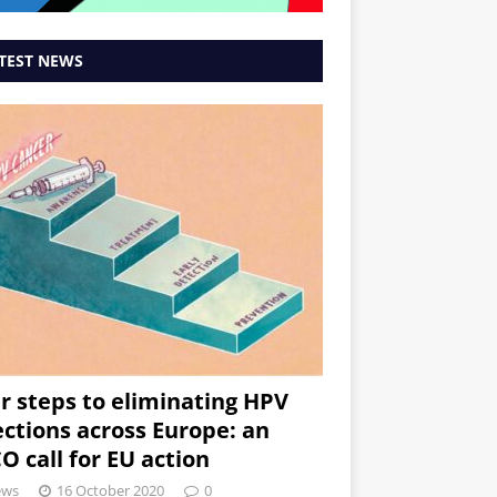
TEST NEWS
r steps to eliminating HPV
ections across Europe: an
O call for EU action
ews
16 October 2020
0