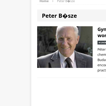
Home
Peter B�sze
Peter B�sze
Gyn
wor
NUMB
Péter
chemo
Budap
encou
pract