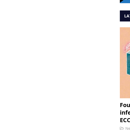
LA
Fou
inf
ECC
N