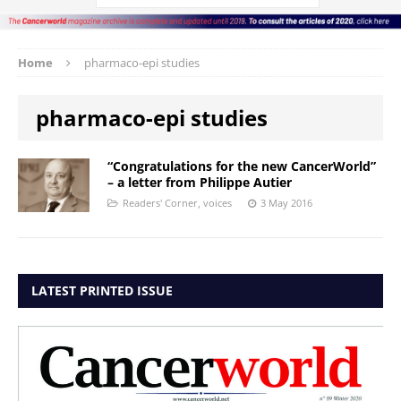
Home
pharmaco-epi studies
pharmaco-epi studies
“Congratulations for the new CancerWorld”
– a letter from Philippe Autier
Readers' Corner
,
voices
3 May 2016
LATEST PRINTED ISSUE