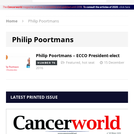
Home
Philip Poortmans
Philip Poortmans
Philip Poortmans – ECCO President-elect
Featured
,
hot seat
15 December
NUMBER 76
2016
LATEST PRINTED ISSUE