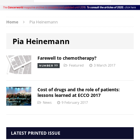
Home
Pia Heinemann
Pia Heinemann
Farewell to chemotherapy?
Featured
3 March 2017
NUMBER 77
Cost of drugs and the role of patients:
lessons learned at ECCO 2017
News
9 February 2017
LATEST PRINTED ISSUE