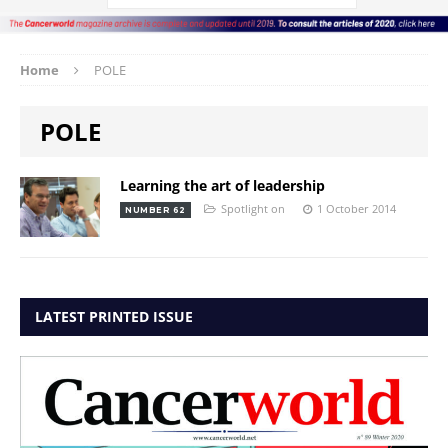
Home
POLE
POLE
Learning the art of leadership
Spotlight on
1 October 2014
NUMBER 62
LATEST PRINTED ISSUE