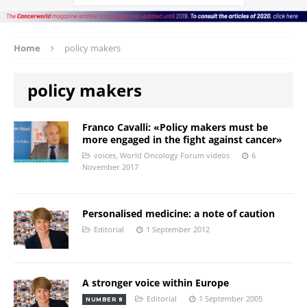
Home
policy makers
policy makers
Franco Cavalli: «Policy makers must be
more engaged in the fight against cancer»
voices
,
World Oncology Forum videos
6
November 2017
Personalised medicine: a note of caution
Editorial
1 September 2012
A stronger voice within Europe
Editorial
1 September 2005
NUMBER 8