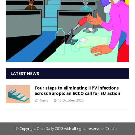
LATEST NEWS
Four steps to eliminating HPV infections
across Europe: an ECCO call for EU action
News
16 October 2020
© Copyright OncoDaily 2018 with all rights reserved
- Credits -