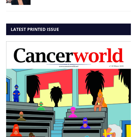
LATEST PRINTED ISSUE